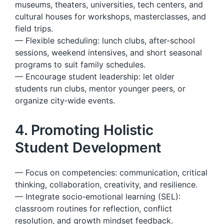
museums, theaters, universities, tech centers, and
cultural houses for workshops, masterclasses, and
field trips.
— Flexible scheduling: lunch clubs, after‑school
sessions, weekend intensives, and short seasonal
programs to suit family schedules.
— Encourage student leadership: let older
students run clubs, mentor younger peers, or
organize city‑wide events.
4. Promoting Holistic
Student Development
— Focus on competencies: communication, critical
thinking, collaboration, creativity, and resilience.
— Integrate socio‑emotional learning (SEL):
classroom routines for reflection, conflict
resolution, and growth mindset feedback.