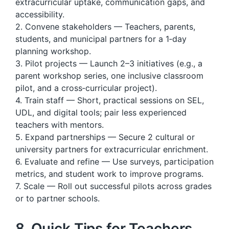
extracurricular uptake, communication gaps, and
accessibility.
2. Convene stakeholders — Teachers, parents,
students, and municipal partners for a 1‑day
planning workshop.
3. Pilot projects — Launch 2–3 initiatives (e.g., a
parent workshop series, one inclusive classroom
pilot, and a cross‑curricular project).
4. Train staff — Short, practical sessions on SEL,
UDL, and digital tools; pair less experienced
teachers with mentors.
5. Expand partnerships — Secure 2 cultural or
university partners for extracurricular enrichment.
6. Evaluate and refine — Use surveys, participation
metrics, and student work to improve programs.
7. Scale — Roll out successful pilots across grades
or to partner schools.
8. Quick Tips for Teachers