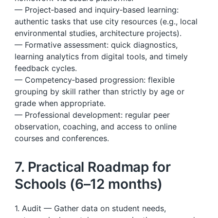
— Project‑based and inquiry‑based learning:
authentic tasks that use city resources (e.g., local
environmental studies, architecture projects).
— Formative assessment: quick diagnostics,
learning analytics from digital tools, and timely
feedback cycles.
— Competency‑based progression: flexible
grouping by skill rather than strictly by age or
grade when appropriate.
— Professional development: regular peer
observation, coaching, and access to online
courses and conferences.
7. Practical Roadmap for
Schools (6–12 months)
1. Audit — Gather data on student needs,