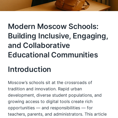
Modern Moscow Schools:
Building Inclusive, Engaging,
and Collaborative
Educational Communities
Introduction
Moscow’s schools sit at the crossroads of
tradition and innovation. Rapid urban
development, diverse student populations, and
growing access to digital tools create rich
opportunities — and responsibilities — for
teachers, parents, and administrators. This article