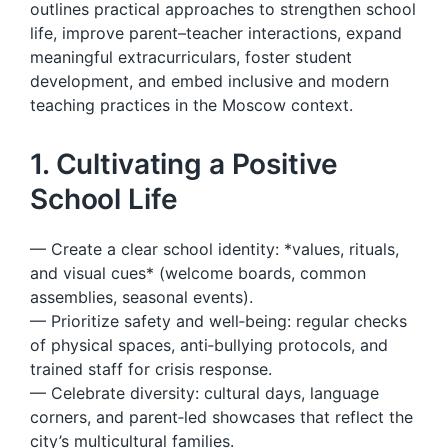
outlines practical approaches to strengthen school
life, improve parent–teacher interactions, expand
meaningful extracurriculars, foster student
development, and embed inclusive and modern
teaching practices in the Moscow context.
1. Cultivating a Positive
School Life
— Create a clear school identity: *values, rituals,
and visual cues* (welcome boards, common
assemblies, seasonal events).
— Prioritize safety and well‑being: regular checks
of physical spaces, anti‑bullying protocols, and
trained staff for crisis response.
— Celebrate diversity: cultural days, language
corners, and parent‑led showcases that reflect the
city’s multicultural families.