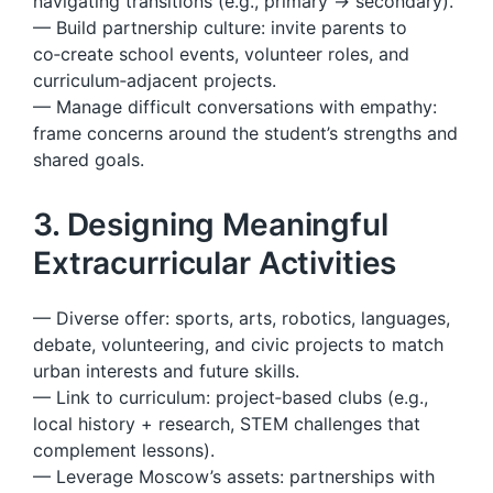
navigating transitions (e.g., primary → secondary).
— Build partnership culture: invite parents to
co‑create school events, volunteer roles, and
curriculum‑adjacent projects.
— Manage difficult conversations with empathy:
frame concerns around the student’s strengths and
shared goals.
3. Designing Meaningful
Extracurricular Activities
— Diverse offer: sports, arts, robotics, languages,
debate, volunteering, and civic projects to match
urban interests and future skills.
— Link to curriculum: project‑based clubs (e.g.,
local history + research, STEM challenges that
complement lessons).
— Leverage Moscow’s assets: partnerships with