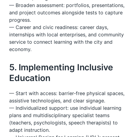
— Broaden assessment: portfolios, presentations,
and project outcomes alongside tests to capture
progress.
— Career and civic readiness: career days,
internships with local enterprises, and community
service to connect learning with the city and
economy.
5. Implementing Inclusive
Education
— Start with access: barrier‑free physical spaces,
assistive technologies, and clear signage.
— Individualized support: use individual learning
plans and multidisciplinary specialist teams
(teachers, psychologists, speech therapists) to
adapt instruction.