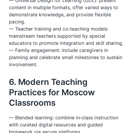
— Universal Design for Learning (UDL): present
content in multiple formats, offer varied ways to
demonstrate knowledge, and provide flexible
pacing.
— Teacher training and co‑teaching models:
mainstream teachers supported by special
educators to promote integration and skill sharing.
— Family engagement: include caregivers in
planning and celebrate small milestones to sustain
involvement.
6. Modern Teaching
Practices for Moscow
Classrooms
— Blended learning: combine in‑class instruction
with curated digital resources and guided
homework via secure platforms.