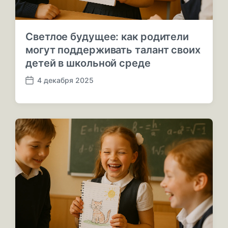
Светлое будущее: как родители
могут поддерживать талант своих
детей в школьной среде
4 декабря 2025
Д
а
т
а
п
у
б
л
и
к
а
ц
и
и