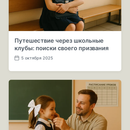
Путешествие через школьные
клубы: поиски своего призвания
5 октября 2025
Д
а
т
а
п
у
б
л
и
к
а
ц