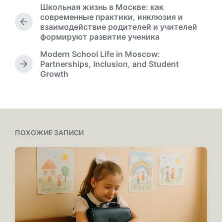
а
Школьная жизнь в Москве: как
п
современные практики, инклюзия и
у
П
взаимодействие родителей и учителей
б
р
формируют развитие ученика
л
е
Modern School Life in Moscow:
д
и
Partnerships, Inclusion, and Student
ы
к
С
Growth
д
а
л
у
ц
е
щ
и
д
а
у
и
я
ю
з
щ
ПОХОЖИЕ ЗАПИСИ
а
а
п
я
и
з
с
а
ь
п
:
и
с
ь
: