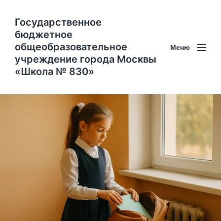
Государственное
бюджетное
общеобразовательное
Меню
учреждение города Москвы
«Школа № 830»