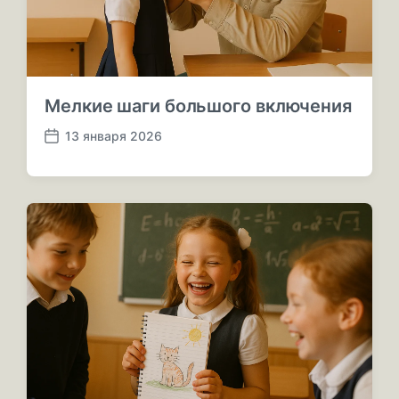
и
и
Мелкие шаги большого включения
13 января 2026
Д
а
т
а
п
у
б
л
и
к
а
ц
и
и