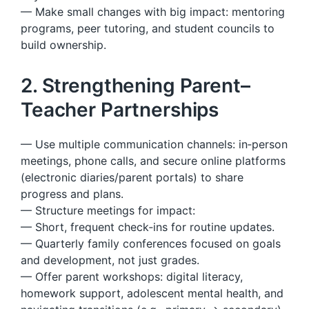
— Make small changes with big impact: mentoring
programs, peer tutoring, and student councils to
build ownership.
2. Strengthening Parent–
Teacher Partnerships
— Use multiple communication channels: in‑person
meetings, phone calls, and secure online platforms
(electronic diaries/parent portals) to share
progress and plans.
— Structure meetings for impact:
— Short, frequent check‑ins for routine updates.
— Quarterly family conferences focused on goals
and development, not just grades.
— Offer parent workshops: digital literacy,
homework support, adolescent mental health, and