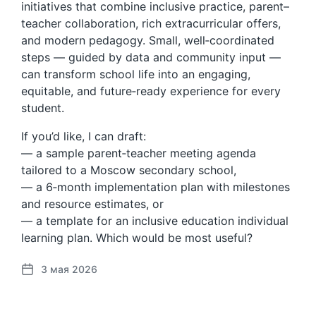
initiatives that combine inclusive practice, parent–
teacher collaboration, rich extracurricular offers,
and modern pedagogy. Small, well‑coordinated
steps — guided by data and community input —
can transform school life into an engaging,
equitable, and future‑ready experience for every
student.
If you’d like, I can draft:
— a sample parent‑teacher meeting agenda
tailored to a Moscow secondary school,
— a 6‑month implementation plan with milestones
and resource estimates, or
— a template for an inclusive education individual
learning plan. Which would be most useful?
3 мая 2026
Д
а
т