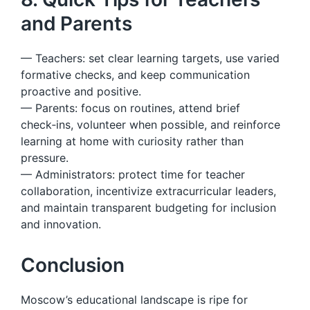
and Parents
— Teachers: set clear learning targets, use varied
formative checks, and keep communication
proactive and positive.
— Parents: focus on routines, attend brief
check‑ins, volunteer when possible, and reinforce
learning at home with curiosity rather than
pressure.
— Administrators: protect time for teacher
collaboration, incentivize extracurricular leaders,
and maintain transparent budgeting for inclusion
and innovation.
Conclusion
Moscow’s educational landscape is ripe for